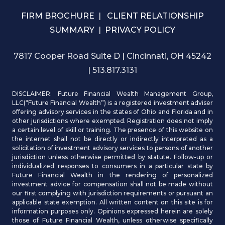
FIRM BROCHURE
|
CLIENT RELATIONSHIP
SUMMARY
|
PRIVACY POLICY
7817 Cooper Road Suite D | Cincinnati, OH 45242
| 513.817.3131
DISCLAIMER: Future Financial Wealth Management Group,
LLC(“Future Financial Wealth”) is a registered investment adviser
offering advisory services in the states of Ohio and Florida and in
other jurisdictions where exempted. Registration does not imply
a certain level of skill or training. The presence of this website on
the internet shall not be directly or indirectly interpreted as a
solicitation of investment advisory services to persons of another
jurisdiction unless otherwise permitted by statute. Follow-up or
individualized responses to consumers in a particular state by
Future Financial Wealth in the rendering of personalized
investment advice for compensation shall not be made without
our first complying with jurisdiction requirements or pursuant an
applicable state exemption. All written content on this site is for
information purposes only. Opinions expressed herein are solely
those of Future Financial Wealth, unless otherwise specifically