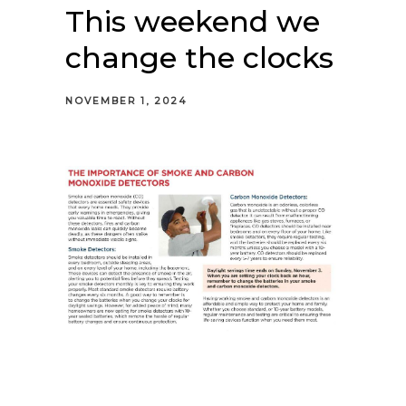
This weekend we
change the clocks
NOVEMBER 1, 2024