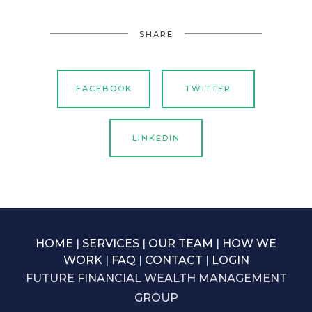
SHARE
FACEBOOK
TWITTER
LINKEDIN
HOME
|
SERVICES
|
OUR TEAM
|
HOW WE
WORK
|
FAQ
|
CONTACT
|
LOGIN
FUTURE FINANCIAL WEALTH MANAGEMENT
GROUP