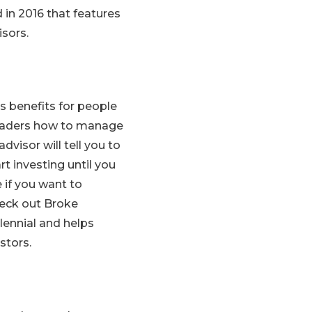
 in 2016 that features
sors.
ers benefits for people
 readers how to manage
dvisor will tell you to
t investing until you
e if you want to
eck out Broke
llennial and helps
stors.