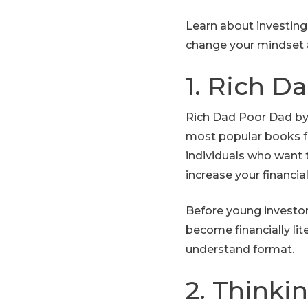
Learn about investing
change your mindset 
1. Rich D
Rich Dad Poor Dad by 
most popular books fo
individuals who want 
increase your financial 
Before young investor
become financially lit
understand format.
2. Thinki