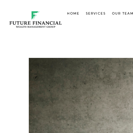
HOME
SERVICES
OUR TEA