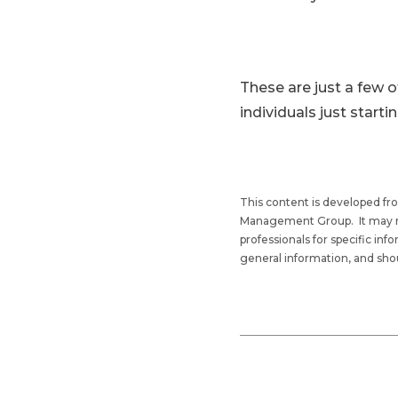
These are just a few o
individuals just starti
This content is developed fr
Management Group. It may not 
professionals for specific in
general information, and shou