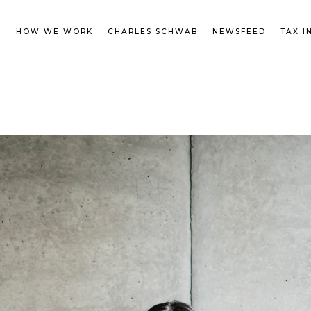
M
HOW WE WORK
CHARLES SCHWAB
NEWSFEED
TAX I