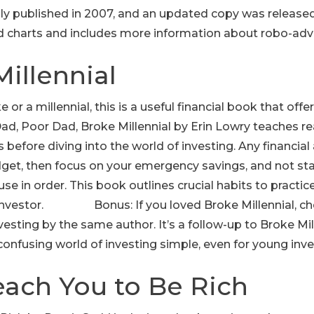
ly published in 2007, and an updated copy was released
d charts and includes more information about robo-advi
Millennial
e or a millennial, this is a useful financial book that off
h Dad, Poor Dad, Broke Millennial by Erin Lowry teaches
 before diving into the world of investing. Any financial a
get, then focus on your emergency savings, and not star
use in order. This book outlines crucial habits to practic
investor. Bonus: If you loved Broke Millennial, ch
vesting by the same author. It’s a follow-up to Broke Mi
onfusing world of investing simple, even for young inve
Teach You to Be Rich