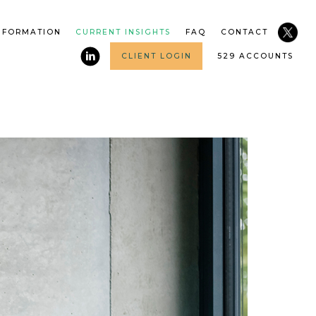
NFORMATION
CURRENT INSIGHTS
FAQ
CONTACT
CLIENT LOGIN
529 ACCOUNTS