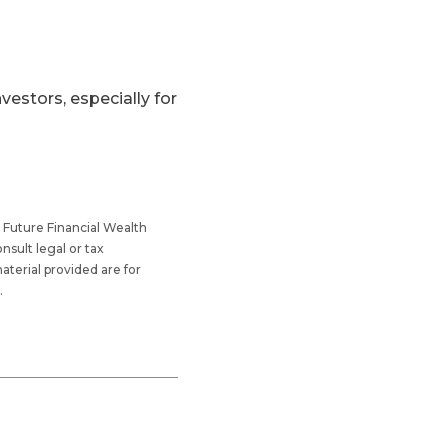
vestors, especially for
 Future Financial Wealth
sult legal or tax
aterial provided are for
.