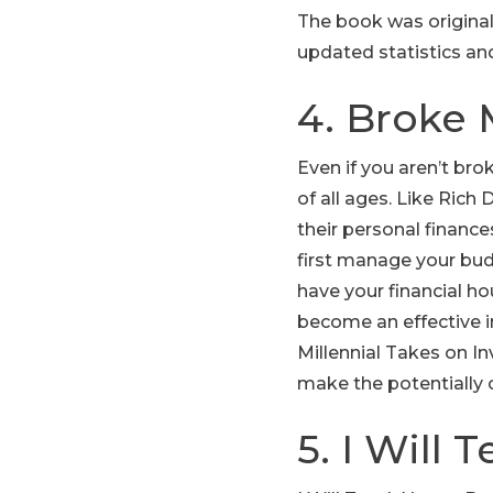
The book was original
updated statistics an
4. Broke 
Even if you aren’t brok
of all ages. Like Ric
their personal finances
first manage your bud
have your financial ho
become an effective 
Millennial Takes on In
make the potentially c
5. I Will 