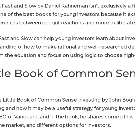
Fast and Slow by Daniel Kahneman isn’t exclusively a fi
 one of the best books for young investors because it
ferences between our gut reactions and more deliberat
Fast and Slow can help young investors learn about inves
anding of how to make rational and well-researched deci
 the equation and focus on using logic to choose high
ttle Book of Common Se
 The Little Book of Common Sense Investing by John Bogle
ng and how it may be a useful strategy for young investo
O of Vanguard, and in the book, he shares some of his
the market, and different options for investors.