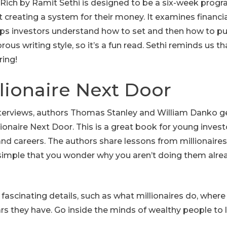
e Rich by Ramit Sethi is designed to be a six-week prog
creating a system for their money. It examines financia
s investors understand how to set and then how to pur
rous writing style, so it’s a fun read. Sethi reminds us t
ring!
llionaire Next Door
nterviews, authors Thomas Stanley and William Danko ge
llionaire Next Door. This is a great book for young inves
and careers. The authors share lessons from millionaire
simple that you wonder why you aren’t doing them al
h fascinating details, such as what millionaires do, where
rs they have. Go inside the minds of wealthy people to l