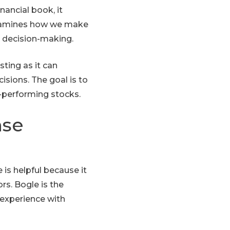
nancial book, it
 examines how we make
e decision-making.
ting as it can
sions. The goal is to
-performing stocks.
nse
 is helpful because it
rs. Bogle is the
 experience with