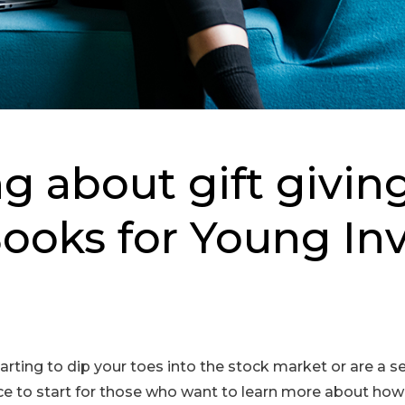
g about gift givin
ooks for Young In
arting to dip your toes into the stock market or are a 
ace to start for those who want to learn more about h