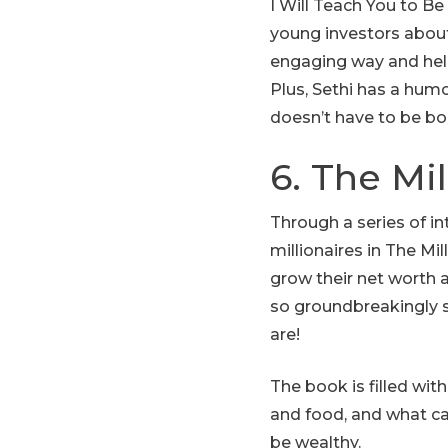
I Will Teach You to B
young investors about 
engaging way and help
Plus, Sethi has a humo
doesn’t have to be bo
6. The Mi
Through a series of i
millionaires in The Mi
grow their net worth 
so groundbreakingly 
are!
The book is filled wit
and food, and what ca
be wealthy.