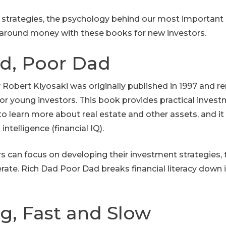
 strategies, the psychology behind our most important 
around money with these books for new investors.
ad, Poor Dad
Robert Kiyosaki was originally published in 1997 and r
r young investors. This book provides practical investm
to learn more about real estate and other assets, and it
intelligence (financial IQ).
s can focus on developing their investment strategies, 
erate. Rich Dad Poor Dad breaks financial literacy down 
ng, Fast and Slow