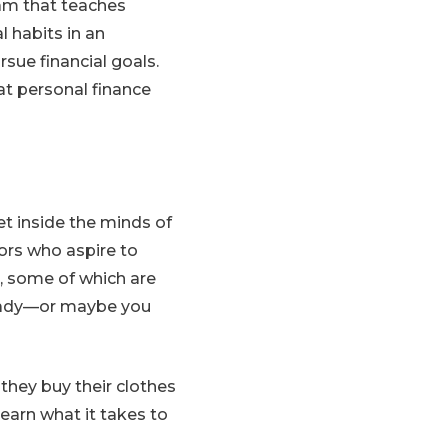
ram that teaches
l habits in an
sue financial goals.
hat personal finance
t inside the minds of
tors who aspire to
s, some of which are
ready—or maybe you
 they buy their clothes
earn what it takes to