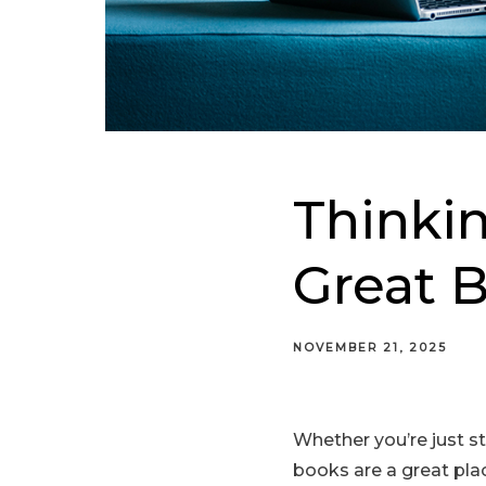
Thinkin
Great B
NOVEMBER 21, 2025
Whether you’re just st
books are a great pl