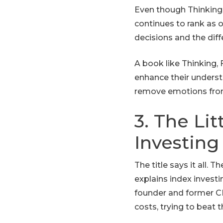
Even though Thinking, 
continues to rank as
decisions and the dif
A book like Thinking, 
enhance their underst
remove emotions from
3. The Li
Investing
The title says it all.
explains index investi
founder and former CE
costs, trying to beat 