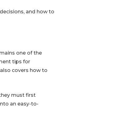
decisions, and how to
emains one of the
ent tips for
 also covers how to
they must first
into an easy-to-