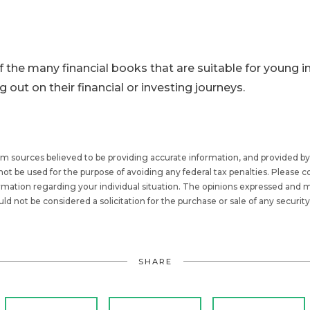
f the many financial books that are suitable for young in
ng out on their financial or investing journeys.
om sources believed to be providing accurate information, and provided by
be used for the purpose of avoiding any federal tax penalties. Please con
formation regarding your individual situation. The opinions expressed and m
ld not be considered a solicitation for the purchase or sale of any security
SHARE