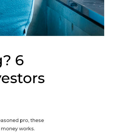
g? 6
vestors
seasoned pro, these
ow money works.