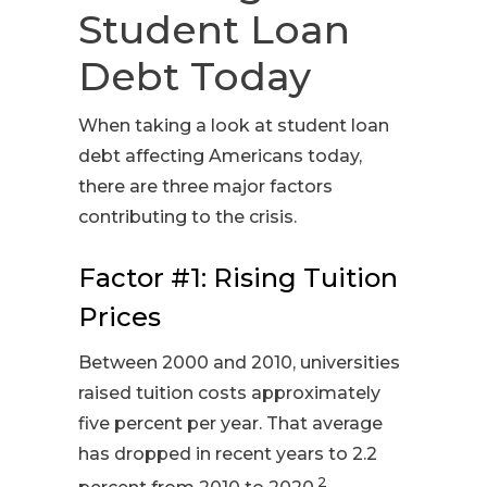
Student Loan
Debt Today
When taking a look at student loan
debt affecting Americans today,
there are three major factors
contributing to the crisis.
Factor #1: Rising Tuition
Prices
Between 2000 and 2010, universities
raised tuition costs approximately
five percent per year. That average
has dropped in recent years to 2.2
2