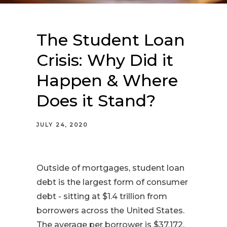
The Student Loan
Crisis: Why Did it
Happen & Where
Does it Stand?
JULY 24, 2020
Outside of mortgages, student loan
debt is the largest form of consumer
debt - sitting at $1.4 trillion from
borrowers across the United States.
The average per borrower is $37,172,