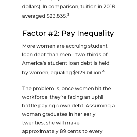
dollars). In comparison, tuition in 2018
3
averaged $23,835.
Factor #2: Pay Inequality
More women are accruing student
loan debt than men - two-thirds of
America’s student loan debt is held
4
by women, equaling $929 billion.
The problem is, once women hit the
workforce, they’re facing an uphill
battle paying down debt. Assuming a
woman graduates in her early
twenties, she will make
approximately 89 cents to every