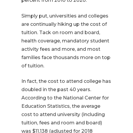
percent from 2010 to 2020.
Simply put, universities and colleges
are continually hiking up the cost of
tuition. Tack on room and board,
health coverage, mandatory student
activity fees and more, and most
families face thousands more on top
of tuition.
In fact, the cost to attend college has
doubled in the past 40 years.
According to the National Center for
Education Statistics, the average
cost to attend university (including
tuition, fees and room and board)
was $11,138 (adjusted for 2018