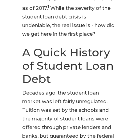
1
as of 2017.
While the severity of the
student loan debt crisis is
undeniable, the real issue is - how did
we get here in the first place?
A Quick History
of Student Loan
Debt
Decades ago, the student loan
market was left fairly unregulated.
Tuition was set by the schools and
the majority of student loans were
offered through private lenders and
banks, but guaranteed by the federal