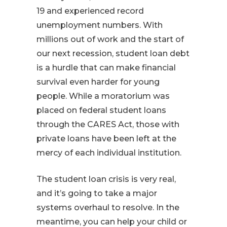
19 and experienced record
unemployment numbers. With
millions out of work and the start of
our next recession, student loan debt
is a hurdle that can make financial
survival even harder for young
people. While a moratorium was
placed on federal student loans
through the CARES Act, those with
private loans have been left at the
mercy of each individual institution.
The student loan crisis is very real,
and it’s going to take a major
systems overhaul to resolve. In the
meantime, you can help your child or