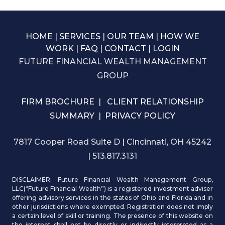
HOME
|
SERVICES
|
OUR TEAM
|
HOW WE
WORK
|
FAQ
|
CONTACT
|
LOGIN
FUTURE FINANCIAL WEALTH MANAGEMENT
GROUP
FIRM BROCHURE
|
CLIENT RELATIONSHIP
SUMMARY
|
PRIVACY POLICY
7817 Cooper Road Suite D | Cincinnati, OH 45242
| 513.817.3131
DISCLAIMER: Future Financial Wealth Management Group,
LLC(“Future Financial Wealth”) is a registered investment adviser
offering advisory services in the states of Ohio and Florida and in
other jurisdictions where exempted. Registration does not imply
a certain level of skill or training. The presence of this website on
the internet shall not be directly or indirectly interpreted as a