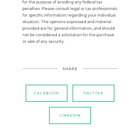
for the purpose of avoiding any federal tax
penalties. Please consult legal or tax professionals
for specific information regarding your individual
situation. The opinions expressed and material
provided are for general information, and should
not be considered a solicitation for the purchase
or sale of any security.
SHARE
FACEBOOK
TWITTER
LINKEDIN