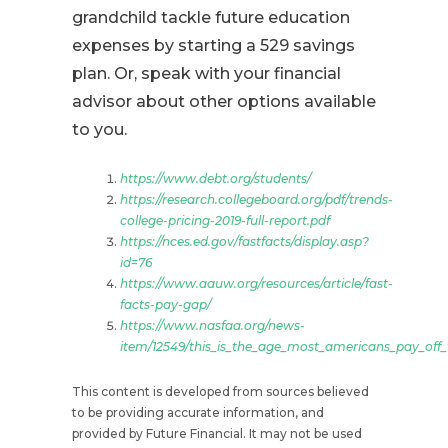
grandchild tackle future education
expenses by starting a 529 savings
plan. Or, speak with your financial
advisor about other options available
to you.
https://www.debt.org/students/
https://research.collegeboard.org/pdf/trends-
college-pricing-2019-full-report.pdf
https://nces.ed.gov/fastfacts/display.asp?
id=76
https://www.aauw.org/resources/article/fast-
facts-pay-gap/
https://www.nasfaa.org/news-
item/12549/this_is_the_age_most_americans_pay_off_
This content is developed from sources believed
to be providing accurate information, and
provided by Future Financial. It may not be used