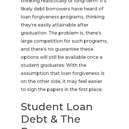
thinking realistically or long-term. It’s
likely debt borrowers have heard of
loan forgiveness programs, thinking
they’re easily attainable after
graduation. The problem is, there’s
large competition for such programs,
and there’s no guarantee these
options will still be available once a
student graduates. With the
assumption that loan forgiveness is
on the other side, it may feel easier
to sign the papers in the first place.
Student Loan
Debt & The