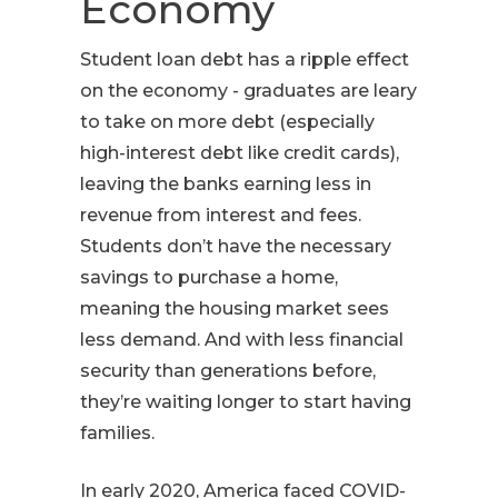
Economy
Student loan debt has a ripple effect
on the economy - graduates are leary
to take on more debt (especially
high-interest debt like credit cards),
leaving the banks earning less in
revenue from interest and fees.
Students don’t have the necessary
savings to purchase a home,
meaning the housing market sees
less demand. And with less financial
security than generations before,
they’re waiting longer to start having
families.
In early 2020, America faced COVID-