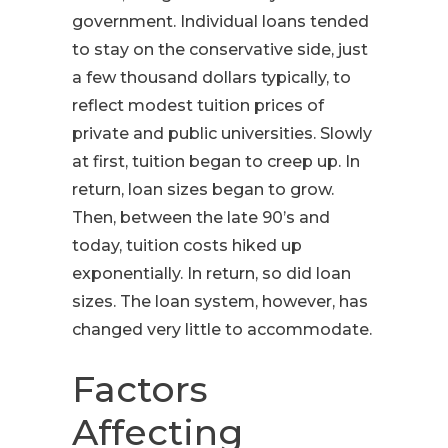
government. Individual loans tended
to stay on the conservative side, just
a few thousand dollars typically, to
reflect modest tuition prices of
private and public universities. Slowly
at first, tuition began to creep up. In
return, loan sizes began to grow.
Then, between the late 90’s and
today, tuition costs hiked up
exponentially. In return, so did loan
sizes. The loan system, however, has
changed very little to accommodate.
Factors
Affecting