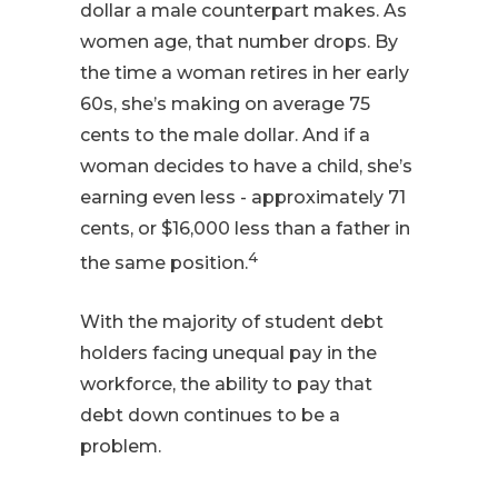
dollar a male counterpart makes. As
women age, that number drops. By
the time a woman retires in her early
60s, she’s making on average 75
cents to the male dollar. And if a
woman decides to have a child, she’s
earning even less - approximately 71
cents, or $16,000 less than a father in
4
the same position.
With the majority of student debt
holders facing unequal pay in the
workforce, the ability to pay that
debt down continues to be a
problem.