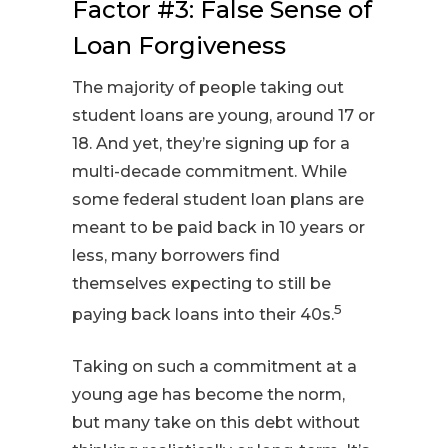
Factor #3: False Sense of
Loan Forgiveness
The majority of people taking out
student loans are young, around 17 or
18. And yet, they’re signing up for a
multi-decade commitment. While
some federal student loan plans are
meant to be paid back in 10 years or
less, many borrowers find
themselves expecting to still be
5
paying back loans into their 40s.
Taking on such a commitment at a
young age has become the norm,
but many take on this debt without