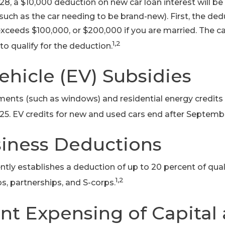
, a $10,000 deduction on new car loan interest will be
 (such as the car needing to be brand-new). First, the de
xceeds $100,000, or $200,000 if you are married. The ca
1,2
to qualify for the deduction.
Vehicle (EV) Subsidies
ts (such as windows) and residential energy credits 
25. EV credits for new and used cars end after Septembe
siness Deductions
ly establishes a deduction of up to 20 percent of qua
1,2
ps, partnerships, and S-corps.
nt Expensing of Capital