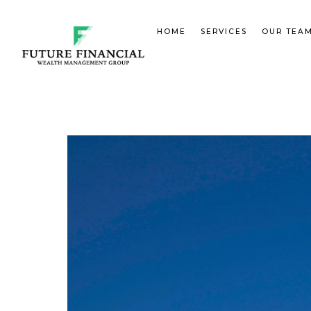
HOME
SERVICES
OUR TEA