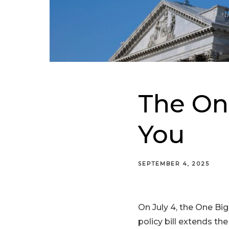
The One
You
SEPTEMBER 4, 2025
On July 4, the One Bi
policy bill extends th