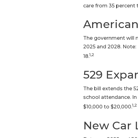
care from 35 percent 
American
The government will 
2025 and 2028. Note: 
1,2
18.
529 Expa
The bill extends the 
school attendance. In 
1,2
$10,000 to $20,000.
New Car 