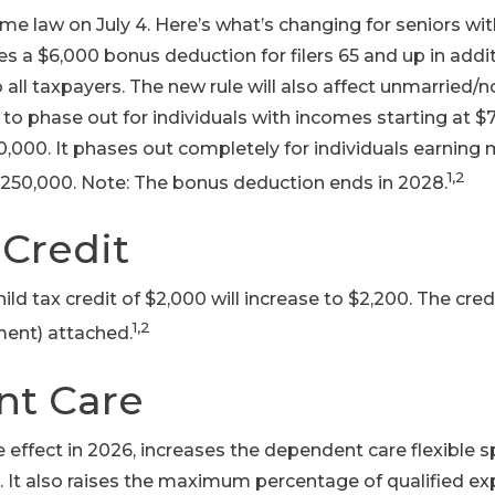
ame law on July 4. Here’s what’s changing for seniors with
ides a $6,000 bonus deduction for filers 65 and up in add
 all taxpayers. The new rule will also affect unmarried/
o phase out for individuals with incomes starting at $75,
0,000. It phases out completely for individuals earning
1,2
250,000. Note: The bonus deduction ends in 2028.
 Credit
hild tax credit of $2,000 will increase to $2,200. The cr
1,2
ment) attached.
t Care
ake effect in 2026, increases the dependent care flexible 
. It also raises the maximum percentage of qualified e