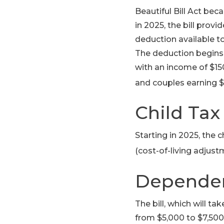
Beautiful Bill Act bec
in 2025, the bill prov
deduction available to
The deduction begins t
with an income of $15
and couples earning $
Child Tax
Starting in 2025, the c
(cost-of-living adjust
Dependen
The bill, which will t
from $5,000 to $7,500