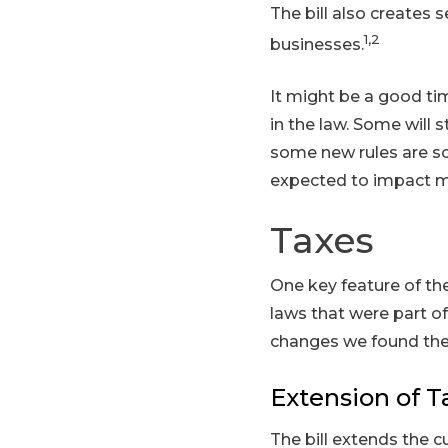
The bill also creates 
1,2
businesses.
It might be a good ti
in the law. Some will s
some new rules are sc
expected to impact mos
Taxes
One key feature of the
laws that were part o
changes we found the
Extension of T
The bill extends the c