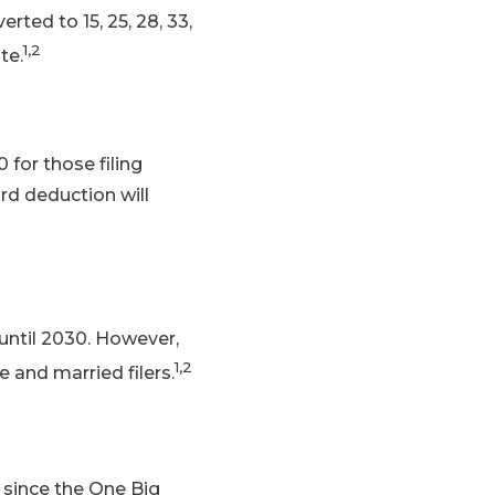
rted to 15, 25, 28, 33,
1,2
te.
 for those filing
ard deduction will
 until 2030. However,
1,2
e and married filers.
 since the One Big