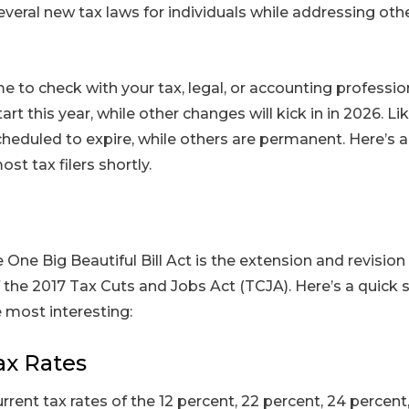
several new tax laws for individuals while addressing othe
me to check with your tax, legal, or accounting professi
tart this year, while other changes will kick in in 2026. Li
heduled to expire, while others are permanent. Here’s 
t tax filers shortly.
 One Big Beautiful Bill Act is the extension and revision
f the 2017 Tax Cuts and Jobs Act (TCJA). Here’s a quick
 most interesting:
ax Rates
urrent tax rates of the 12 percent, 22 percent, 24 percent