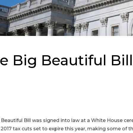
 Big Beautiful Bil
g Beautiful Bill was signed into law at a White House c
e 2017 tax cuts set to expire this year, making some of 