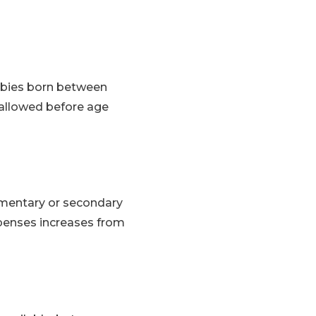
abies born between
 allowed before age
lementary or secondary
expenses increases from