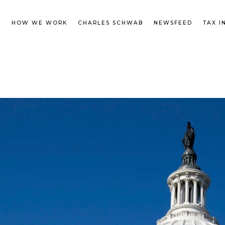
M
HOW WE WORK
CHARLES SCHWAB
NEWSFEED
TAX I