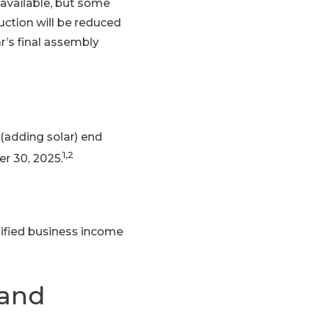
 available, but some
duction will be reduced
r’s final assembly
(adding solar) end
1,2
r 30, 2025.
lified business income
 and