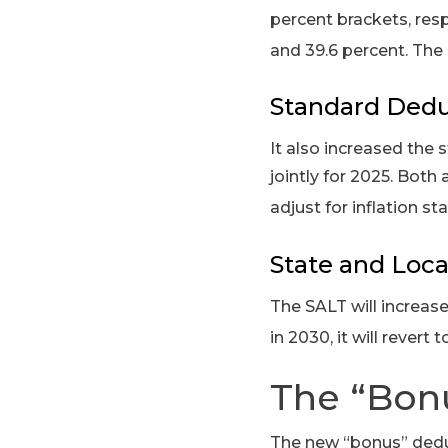
percent brackets, resp
and 39.6 percent. The 
Standard Dedu
It also increased the s
jointly for 2025. Both 
adjust for inflation st
State and Loca
The SALT will increase
in 2030, it will revert
The “Bon
The new “bonus” deduc