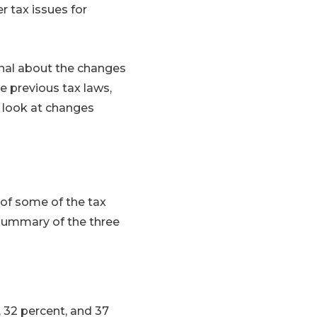
r tax issues for
onal about the changes
ke previous tax laws,
a look at changes
 of some of the tax
 summary of the three
, 32 percent, and 37