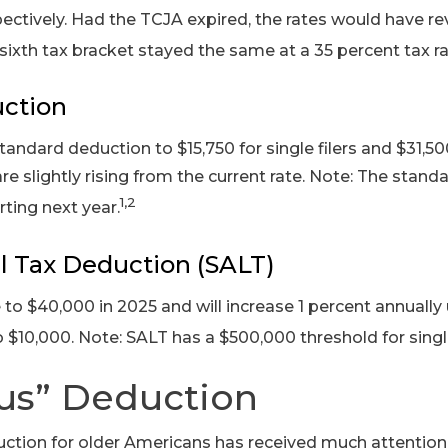
ectively. Had the TCJA expired, the rates would have reve
sixth tax bracket stayed the same at a 35 percent tax ra
ction
tandard deduction to $15,750 for single filers and $31,500
are slightly rising from the current rate. Note: The stand
1,2
arting next year.
l Tax Deduction (SALT)
 to $40,000 in 2025 and will increase 1 percent annually
 to $10,000. Note: SALT has a $500,000 threshold for singl
us” Deduction
tion for older Americans has received much attention