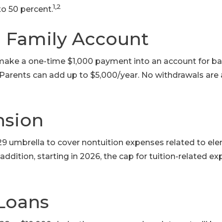
1,2
to 50 percent.
 Family Account
make a one-time $1,000 payment into an account for b
Parents can add up to $5,000/year. No withdrawals are
nsion
529 umbrella to cover nontuition expenses related to e
addition, starting in 2026, the cap for tuition-related 
Loans