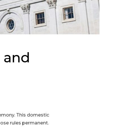
l and
eremony. This domestic
those rules permanent.