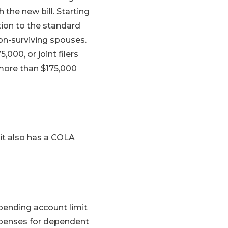
 the new bill. Starting
ition to the standard
non-surviving spouses.
000, or joint filers
 more than $175,000
edit also has a COLA
spending account limit
xpenses for dependent