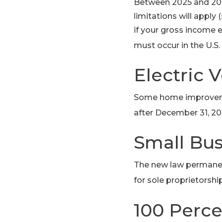
Between 2025 and 2028
limitations will apply
if your gross income e
must occur in the U.S. 
Electric 
Some home improvemen
after December 31, 20
Small Bu
The new law permanent
for sole proprietorshi
100 Perce