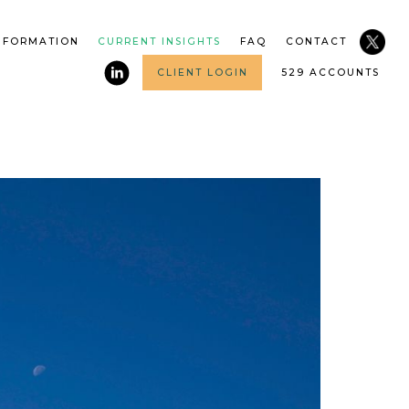
NFORMATION
CURRENT INSIGHTS
FAQ
CONTACT
CLIENT LOGIN
529 ACCOUNTS