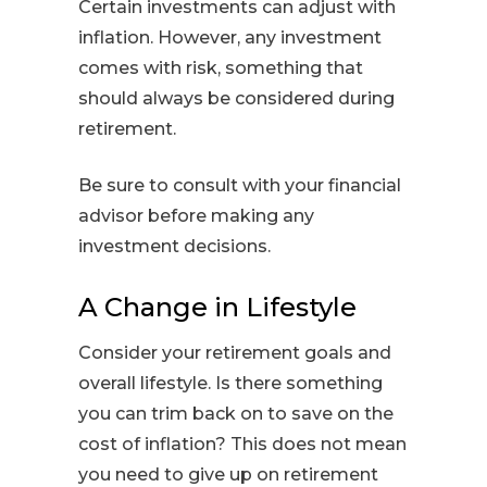
Certain investments can adjust with
inflation. However, any investment
comes with risk, something that
should always be considered during
retirement.
Be sure to consult with your financial
advisor before making any
investment decisions.
A Change in Lifestyle
Consider your retirement goals and
overall lifestyle. Is there something
you can trim back on to save on the
cost of inflation? This does not mean
you need to give up on retirement