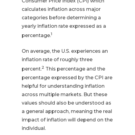
Consumer Price Index (CPI) which
calculates inflation across major
categories before determining a
yearly inflation rate expressed as a
1
percentage.
On average, the U.S. experiences an
inflation rate of roughly three
2
percent.
This percentage and the
percentage expressed by the CPI are
helpful for understanding inflation
across multiple markets. But these
values should also be understood as
a general approach, meaning the real
impact of inflation will depend on the
individual.