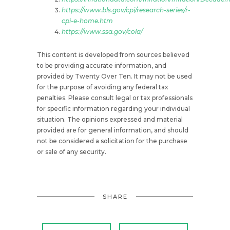
https://www.bls.gov/cpi/research-series/r-
cpi-e-home.htm
https://www.ssa.gov/cola/
This content is developed from sources believed
to be providing accurate information, and
provided by Twenty Over Ten. It may not be used
for the purpose of avoiding any federal tax
penalties. Please consult legal or tax professionals
for specific information regarding your individual
situation. The opinions expressed and material
provided are for general information, and should
not be considered a solicitation for the purchase
or sale of any security.
SHARE