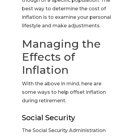
though of a specific population. The
best way to determine the cost of
inflation is to examine your personal
lifestyle and make adjustments.
Managing the
Effects of
Inflation
With the above in mind, here are
some ways to help offset inflation
during retirement.
Social Security
The Social Security Administration