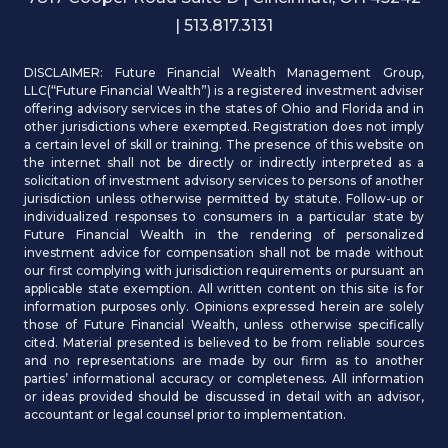
| 513.817.3131
DISCLAIMER: Future Financial Wealth Management Group,
LLC(“Future Financial Wealth”) is a registered investment adviser
offering advisory services in the states of Ohio and Florida and in
other jurisdictions where exempted. Registration does not imply
a certain level of skill or training. The presence of this website on
the internet shall not be directly or indirectly interpreted as a
solicitation of investment advisory services to persons of another
jurisdiction unless otherwise permitted by statute. Follow-up or
individualized responses to consumers in a particular state by
Future Financial Wealth in the rendering of personalized
investment advice for compensation shall not be made without
our first complying with jurisdiction requirements or pursuant an
applicable state exemption. All written content on this site is for
information purposes only. Opinions expressed herein are solely
those of Future Financial Wealth, unless otherwise specifically
cited. Material presented is believed to be from reliable sources
and no representations are made by our firm as to another
parties’ informational accuracy or completeness. All information
or ideas provided should be discussed in detail with an advisor,
accountant or legal counsel prior to implementation.