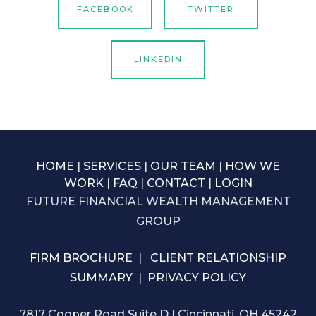
FACEBOOK
TWITTER
LINKEDIN
HOME
|
SERVICES
|
OUR TEAM
|
HOW WE
WORK
|
FAQ
|
CONTACT
|
LOGIN
FUTURE FINANCIAL WEALTH MANAGEMENT
GROUP
FIRM BROCHURE
|
CLIENT RELATIONSHIP
SUMMARY
|
PRIVACY POLICY
7817 Cooper Road Suite D | Cincinnati, OH 45242