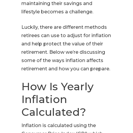
maintaining their savings and
lifestyle becomes a challenge.
Luckily, there are different methods
retirees can use to adjust for inflation
and help protect the value of their
retirement. Below we’re discussing
some of the ways inflation affects
retirement and how you can prepare.
How Is Yearly
Inflation
Calculated?
Inflation is calculated using the