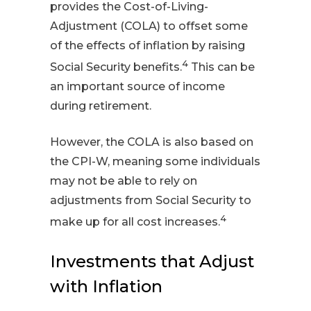
provides the Cost-of-Living-
Adjustment (COLA) to offset some
of the effects of inflation by raising
4
Social Security benefits.
This can be
an important source of income
during retirement.
However, the COLA is also based on
the CPI-W, meaning some individuals
may not be able to rely on
adjustments from Social Security to
4
make up for all cost increases.
Investments that Adjust
with Inflation