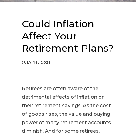
Could Inflation
Affect Your
Retirement Plans?
JULY 16, 2021
Retirees are often aware of the
detrimental effects of inflation on
their retirement savings. As the cost
of goods rises, the value and buying
power of many retirement accounts
diminish. And for some retirees,