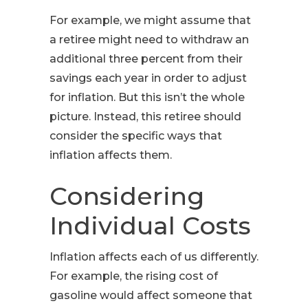
For example, we might assume that
a retiree might need to withdraw an
additional three percent from their
savings each year in order to adjust
for inflation. But this isn’t the whole
picture. Instead, this retiree should
consider the specific ways that
inflation affects them.
Considering
Individual Costs
Inflation affects each of us differently.
For example, the rising cost of
gasoline would affect someone that