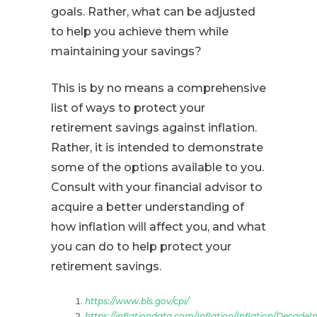
goals. Rather, what can be adjusted
to help you achieve them while
maintaining your savings?
This is by no means a comprehensive
list of ways to protect your
retirement savings against inflation.
Rather, it is intended to demonstrate
some of the options available to you.
Consult with your financial advisor to
acquire a better understanding of
how inflation will affect you, and what
you can do to help protect your
retirement savings.
https://www.bls.gov/cpi/
https://inflationdata.com/Inflation/Inflation/DecadeIn