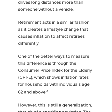
drives long distances more than
someone without a vehicle.
Retirement acts in a similar fashion,
as it creates a lifestyle change that
causes inflation to affect retirees
differently.
One of the better ways to measure
this difference is through the
Consumer Price Index for the Elderly
(CPI-E), which shows inflation rates
for households with individuals age
3
62 and above.
However, this is still a generalization,