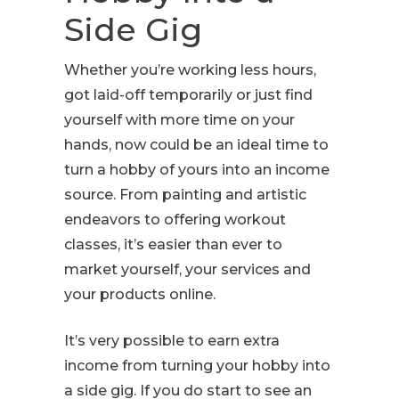
Side Gig
Whether you’re working less hours,
got laid-off temporarily or just find
yourself with more time on your
hands, now could be an ideal time to
turn a hobby of yours into an income
source. From painting and artistic
endeavors to offering workout
classes, it’s easier than ever to
market yourself, your services and
your products online.
It’s very possible to earn extra
income from turning your hobby into
a side gig. If you do start to see an