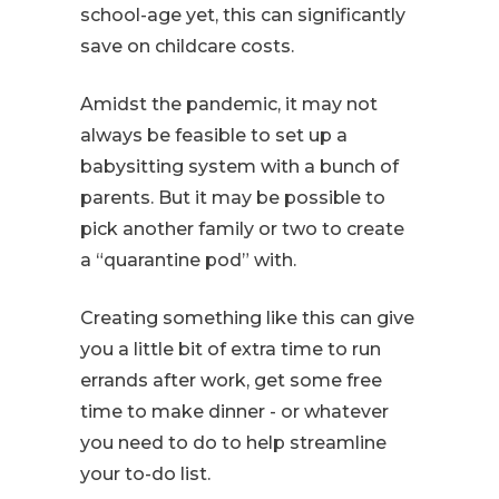
school-age yet, this can significantly
save on childcare costs.
Amidst the pandemic, it may not
always be feasible to set up a
babysitting system with a bunch of
parents. But it may be possible to
pick another family or two to create
a “quarantine pod” with.
Creating something like this can give
you a little bit of extra time to run
errands after work, get some free
time to make dinner - or whatever
you need to do to help streamline
your to-do list.