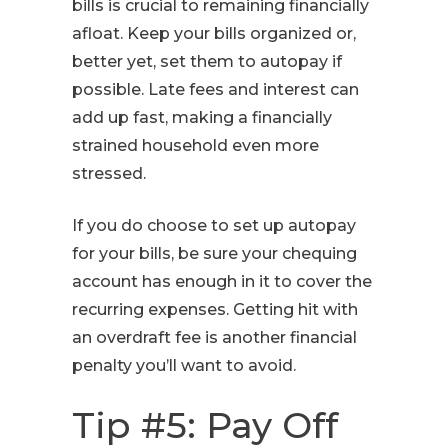
bills is crucial to remaining financially
afloat. Keep your bills organized or,
better yet, set them to autopay if
possible. Late fees and interest can
add up fast, making a financially
strained household even more
stressed.
If you do choose to set up autopay
for your bills, be sure your chequing
account has enough in it to cover the
recurring expenses. Getting hit with
an overdraft fee is another financial
penalty you’ll want to avoid.
Tip #5: Pay Off