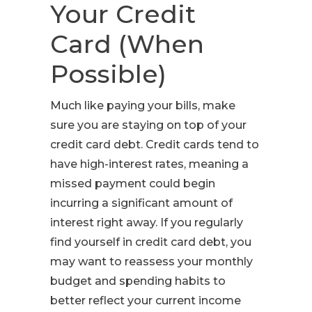
Your Credit
Card (When
Possible)
Much like paying your bills, make
sure you are staying on top of your
credit card debt. Credit cards tend to
have high-interest rates, meaning a
missed payment could begin
incurring a significant amount of
interest right away. If you regularly
find yourself in credit card debt, you
may want to reassess your monthly
budget and spending habits to
better reflect your current income