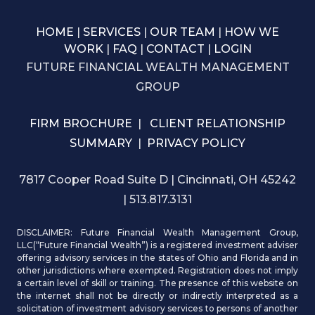
HOME
|
SERVICES
|
OUR TEAM
|
HOW WE
WORK
|
FAQ
|
CONTACT
|
LOGIN
FUTURE FINANCIAL WEALTH MANAGEMENT
GROUP
FIRM BROCHURE
|
CLIENT RELATIONSHIP
SUMMARY
|
PRIVACY POLICY
7817 Cooper Road Suite D | Cincinnati, OH 45242
| 513.817.3131
DISCLAIMER: Future Financial Wealth Management Group,
LLC(“Future Financial Wealth”) is a registered investment adviser
offering advisory services in the states of Ohio and Florida and in
other jurisdictions where exempted. Registration does not imply
a certain level of skill or training. The presence of this website on
the internet shall not be directly or indirectly interpreted as a
solicitation of investment advisory services to persons of another