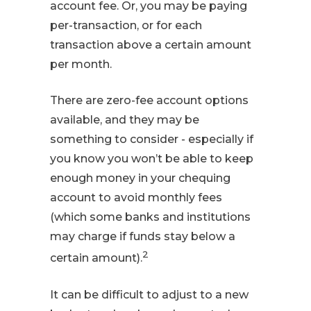
account fee. Or, you may be paying
per-transaction, or for each
transaction above a certain amount
per month.
There are zero-fee account options
available, and they may be
something to consider - especially if
you know you won’t be able to keep
enough money in your chequing
account to avoid monthly fees
(which some banks and institutions
may charge if funds stay below a
2
certain amount).
It can be difficult to adjust to a new