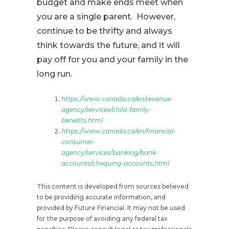
budget and make ends meet when
you are a single parent. However,
continue to be thrifty and always
think towards the future, and it will
pay off for you and your family in the
long run.
https://www.canada.ca/en/revenue-
agency/services/child-family-
benefits.html
https://www.canada.ca/en/financial-
consumer-
agency/services/banking/bank-
accounts/chequing-accounts.html
This content is developed from sources believed
to be providing accurate information, and
provided by Future Financial. It may not be used
for the purpose of avoiding any federal tax