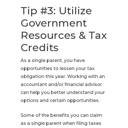
Tip #3: Utilize
Government
Resources & Tax
Credits
As a single parent, you have
opportunities to lessen your tax
obligation this year. Working with an
accountant and/or financial advisor
can help you better understand your
options and certain opportunities.
Some of the benefits you can claim
as a single parent when filing taxes