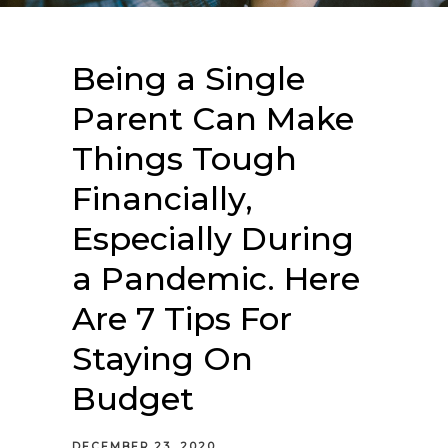
Being a Single
Parent Can Make
Things Tough
Financially,
Especially During
a Pandemic. Here
Are 7 Tips For
Staying On
Budget
DECEMBER 23, 2020