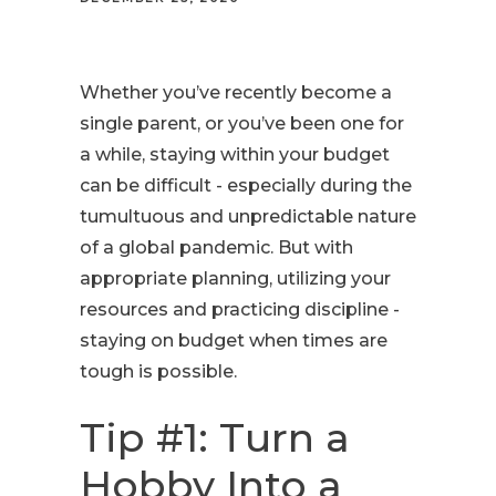
Whether you’ve recently become a
single parent, or you’ve been one for
a while, staying within your budget
can be difficult - especially during the
tumultuous and unpredictable nature
of a global pandemic. But with
appropriate planning, utilizing your
resources and practicing discipline -
staying on budget when times are
tough is possible.
Tip #1: Turn a
Hobby Into a