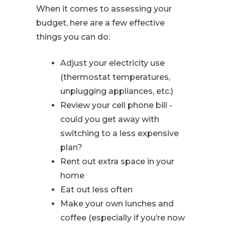
When it comes to assessing your
budget, here are a few effective
things you can do:
Adjust your electricity use
(thermostat temperatures,
unplugging appliances, etc.)
Review your cell phone bill -
could you get away with
switching to a less expensive
plan?
Rent out extra space in your
home
Eat out less often
Make your own lunches and
coffee (especially if you’re now