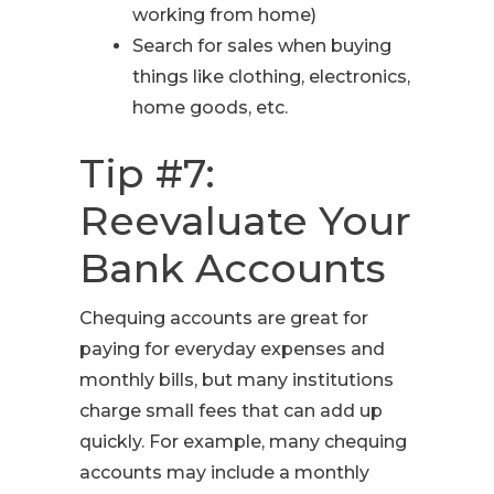
working from home)
Search for sales when buying
things like clothing, electronics,
home goods, etc.
Tip #7:
Reevaluate Your
Bank Accounts
Chequing accounts are great for
paying for everyday expenses and
monthly bills, but many institutions
charge small fees that can add up
quickly. For example, many chequing
accounts may include a monthly