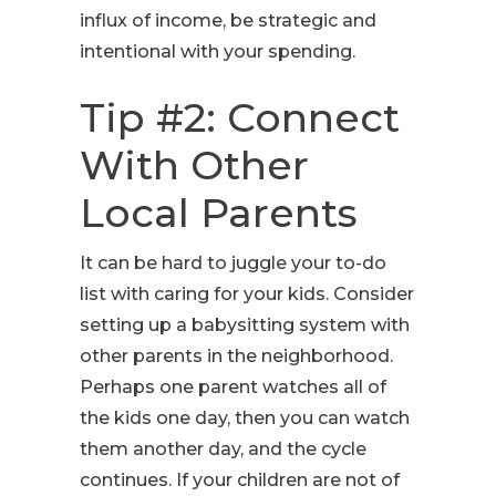
influx of income, be strategic and
intentional with your spending.
Tip #2: Connect
With Other
Local Parents
It can be hard to juggle your to-do
list with caring for your kids. Consider
setting up a babysitting system with
other parents in the neighborhood.
Perhaps one parent watches all of
the kids one day, then you can watch
them another day, and the cycle
continues. If your children are not of