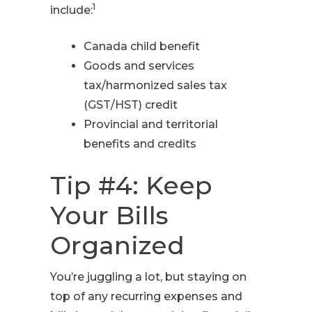
1
include:
Canada child benefit
Goods and services
tax/harmonized sales tax
(GST/HST) credit
Provincial and territorial
benefits and credits
Tip #4: Keep
Your Bills
Organized
You’re juggling a lot, but staying on
top of any recurring expenses and