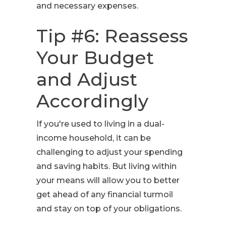
and necessary expenses.
Tip #6: Reassess
Your Budget
and Adjust
Accordingly
If you're used to living in a dual-
income household, it can be
challenging to adjust your spending
and saving habits. But living within
your means will allow you to better
get ahead of any financial turmoil
and stay on top of your obligations.