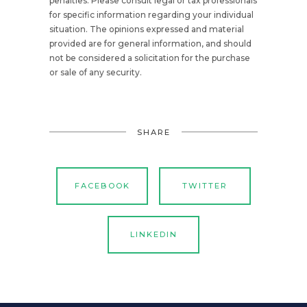
penalties. Please consult legal or tax professionals
for specific information regarding your individual
situation. The opinions expressed and material
provided are for general information, and should
not be considered a solicitation for the purchase
or sale of any security.
SHARE
FACEBOOK
TWITTER
LINKEDIN