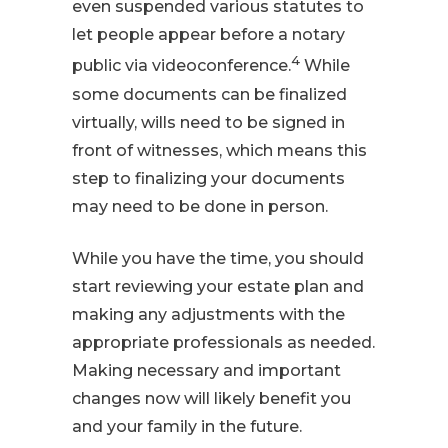
even suspended various statutes to
let people appear before a notary
4
public via videoconference.
While
some documents can be finalized
virtually, wills need to be signed in
front of witnesses, which means this
step to finalizing your documents
may need to be done in person.
While you have the time, you should
start reviewing your estate plan and
making any adjustments with the
appropriate professionals as needed.
Making necessary and important
changes now will likely benefit you
and your family in the future.