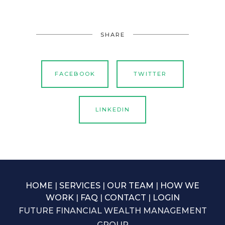
SHARE
FACEBOOK
TWITTER
LINKEDIN
HOME
|
SERVICES
|
OUR TEAM
|
HOW WE
WORK
|
FAQ
|
CONTACT
|
LOGIN
FUTURE FINANCIAL WEALTH MANAGEMENT
GROUP