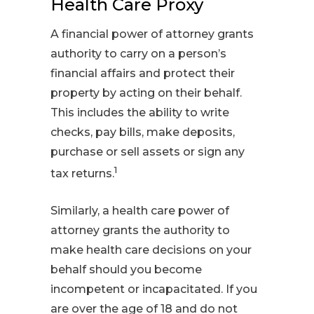
Health Care Proxy
A financial power of attorney grants
authority to carry on a person’s
financial affairs and protect their
property by acting on their behalf.
This includes the ability to write
checks, pay bills, make deposits,
purchase or sell assets or sign any
1
tax returns.
Similarly, a health care power of
attorney grants the authority to
make health care decisions on your
behalf should you become
incompetent or incapacitated. If you
are over the age of 18 and do not