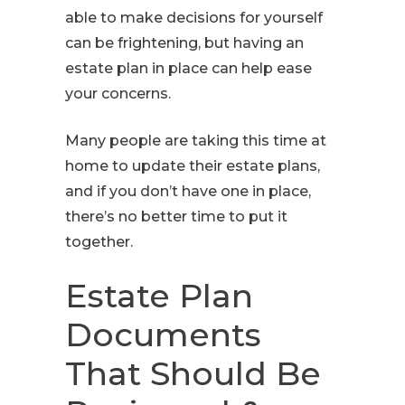
able to make decisions for yourself
can be frightening, but having an
estate plan in place can help ease
your concerns.
Many people are taking this time at
home to update their estate plans,
and if you don’t have one in place,
there’s no better time to put it
together.
Estate Plan
Documents
That Should Be