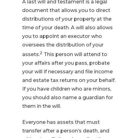
A last will and testament is a legal
document that allows you to direct
distributions of your property at the
time of your death. A will also allows
you to appoint an executor who
oversees the distribution of your
2
assets.
This person will attend to
your affairs after you pass, probate
your will if necessary and file income
and estate tax returns on your behalf.
If you have children who are minors,
you should also name a guardian for
them in the will.
Everyone has assets that must
transfer after a person’s death, and