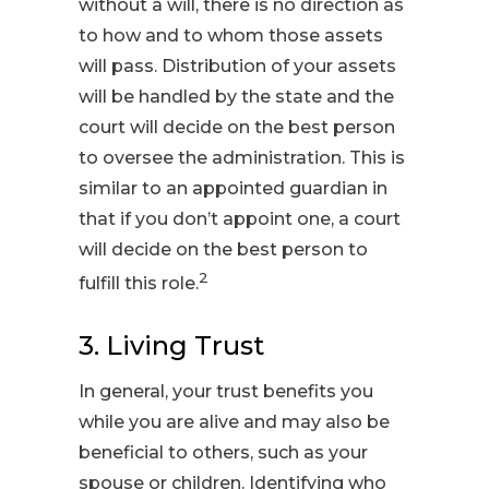
without a will, there is no direction as
to how and to whom those assets
will pass. Distribution of your assets
will be handled by the state and the
court will decide on the best person
to oversee the administration. This is
similar to an appointed guardian in
that if you don’t appoint one, a court
will decide on the best person to
2
fulfill this role.
3. Living Trust
In general, your trust benefits you
while you are alive and may also be
beneficial to others, such as your
spouse or children. Identifying who