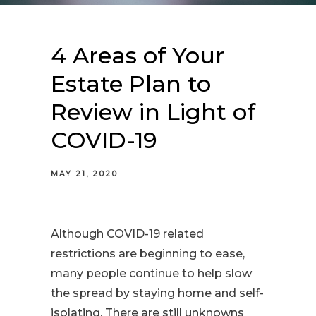
4 Areas of Your
Estate Plan to
Review in Light of
COVID-19
MAY 21, 2020
Although COVID-19 related
restrictions are beginning to ease,
many people continue to help slow
the spread by staying home and self-
isolating. There are still unknowns