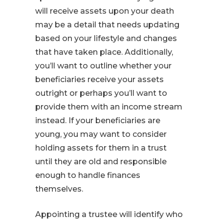
will receive assets upon your death
may be a detail that needs updating
based on your lifestyle and changes
that have taken place. Additionally,
you’ll want to outline whether your
beneficiaries receive your assets
outright or perhaps you’ll want to
provide them with an income stream
instead. If your beneficiaries are
young, you may want to consider
holding assets for them in a trust
until they are old and responsible
enough to handle finances
themselves.
Appointing a trustee will identify who