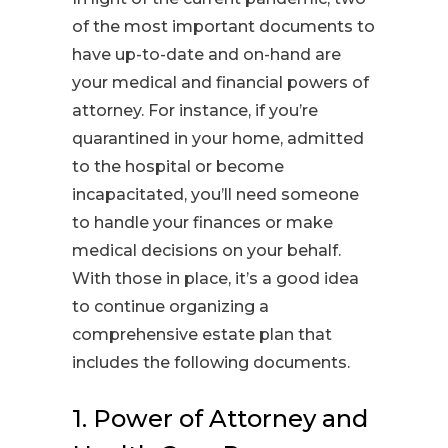
of the most important documents to
have up-to-date and on-hand are
your medical and financial powers of
attorney. For instance, if you’re
quarantined in your home, admitted
to the hospital or become
incapacitated, you’ll need someone
to handle your finances or make
medical decisions on your behalf.
With those in place, it’s a good idea
to continue organizing a
comprehensive estate plan that
includes the following documents.
1. Power of Attorney and