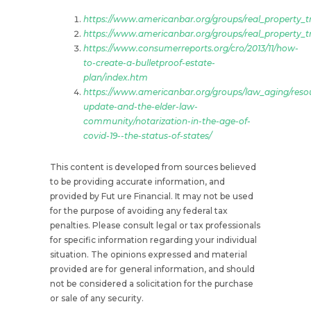
https://www.americanbar.org/groups/real_property_tr
https://www.americanbar.org/groups/real_property_tru
https://www.consumerreports.org/cro/2013/11/how-
to-create-a-bulletproof-estate-
plan/index.htm
https://www.americanbar.org/groups/law_aging/resou
update-and-the-elder-law-
community/notarization-in-the-age-of-
covid-19--the-status-of-states/
This content is developed from sources believed
to be providing accurate information, and
provided by Fut ure Financial. It may not be used
for the purpose of avoiding any federal tax
penalties. Please consult legal or tax professionals
for specific information regarding your individual
situation. The opinions expressed and material
provided are for general information, and should
not be considered a solicitation for the purchase
or sale of any security.