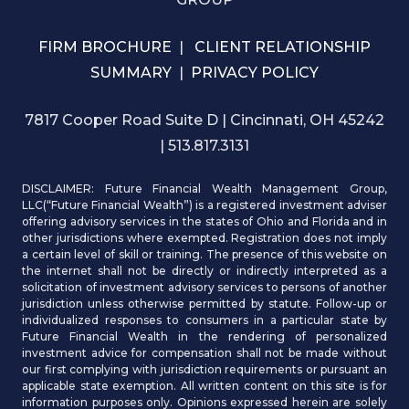
FIRM BROCHURE
|
CLIENT RELATIONSHIP
SUMMARY
|
PRIVACY POLICY
7817 Cooper Road Suite D | Cincinnati, OH 45242
| 513.817.3131
DISCLAIMER: Future Financial Wealth Management Group,
LLC(“Future Financial Wealth”) is a registered investment adviser
offering advisory services in the states of Ohio and Florida and in
other jurisdictions where exempted. Registration does not imply
a certain level of skill or training. The presence of this website on
the internet shall not be directly or indirectly interpreted as a
solicitation of investment advisory services to persons of another
jurisdiction unless otherwise permitted by statute. Follow-up or
individualized responses to consumers in a particular state by
Future Financial Wealth in the rendering of personalized
investment advice for compensation shall not be made without
our first complying with jurisdiction requirements or pursuant an
applicable state exemption. All written content on this site is for
information purposes only. Opinions expressed herein are solely