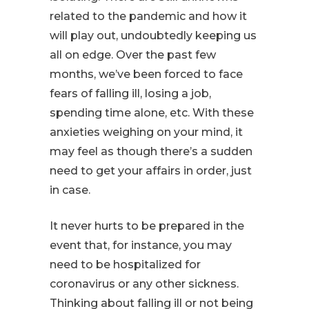
related to the pandemic and how it
will play out, undoubtedly keeping us
all on edge. Over the past few
months, we’ve been forced to face
fears of falling ill, losing a job,
spending time alone, etc. With these
anxieties weighing on your mind, it
may feel as though there’s a sudden
need to get your affairs in order, just
in case.
It never hurts to be prepared in the
event that, for instance, you may
need to be hospitalized for
coronavirus or any other sickness.
Thinking about falling ill or not being