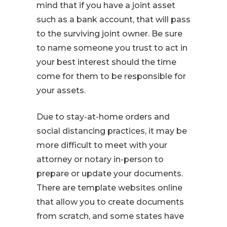
mind that if you have a joint asset
such as a bank account, that will pass
to the surviving joint owner. Be sure
to name someone you trust to act in
your best interest should the time
come for them to be responsible for
your assets.
Due to stay-at-home orders and
social distancing practices, it may be
more difficult to meet with your
attorney or notary in-person to
prepare or update your documents.
There are template websites online
that allow you to create documents
from scratch, and some states have