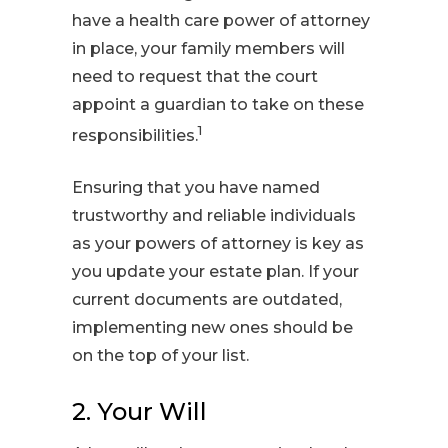
have a health care power of attorney
in place, your family members will
need to request that the court
appoint a guardian to take on these
1
responsibilities.
Ensuring that you have named
trustworthy and reliable individuals
as your powers of attorney is key as
you update your estate plan. If your
current documents are outdated,
implementing new ones should be
on the top of your list.
2. Your Will