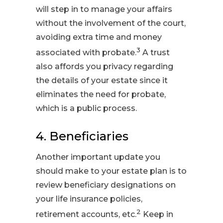
will step in to manage your affairs
without the involvement of the court,
avoiding extra time and money
3
associated with probate.
A trust
also affords you privacy regarding
the details of your estate since it
eliminates the need for probate,
which is a public process.
4. Beneficiaries
Another important update you
should make to your estate plan is to
review beneficiary designations on
your life insurance policies,
2
retirement accounts, etc.
Keep in