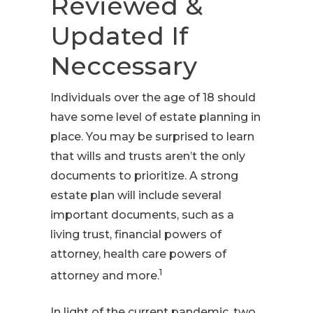
Reviewed &
Updated If
Neccessary
Individuals over the age of 18 should
have some level of estate planning in
place. You may be surprised to learn
that wills and trusts aren’t the only
documents to prioritize. A strong
estate plan will include several
important documents, such as a
living trust, financial powers of
attorney, health care powers of
1
attorney and more.
In light of the current pandemic, two